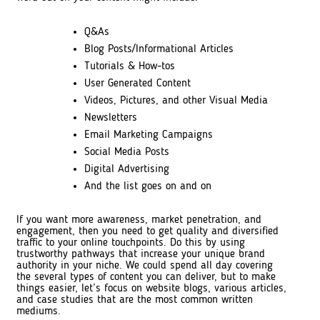
Q&As
Blog Posts/Informational Articles
Tutorials & How-tos
User Generated Content
Videos, Pictures, and other Visual Media
Newsletters
Email Marketing Campaigns
Social Media Posts
Digital Advertising
And the list goes on and on
If you want more awareness, market penetration, and
engagement, then you need to get quality and diversified
traffic to your online touchpoints. Do this by using
trustworthy pathways that increase your unique brand
authority in your niche. We could spend all day covering
the several types of content you can deliver, but to make
things easier, let’s focus on website blogs, various articles,
and case studies that are the most common written
mediums.