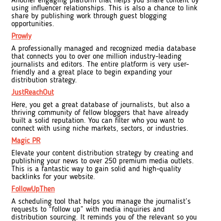
Another engaging platform that helps you share content by
using influencer relationships. This is also a chance to link
share by publishing work through guest blogging
opportunities.
Prowly
A professionally managed and recognized media database
that connects you to over one million industry-leading
journalists and editors. The entire platform is very user-
friendly and a great place to begin expanding your
distribution strategy.
JustReachOut
Here, you get a great database of journalists, but also a
thriving community of fellow bloggers that have already
built a solid reputation. You can filter who you want to
connect with using niche markets, sectors, or industries.
Magic PR
Elevate your content distribution strategy by creating and
publishing your news to over 250 premium media outlets.
This is a fantastic way to gain solid and high-quality
backlinks for your website.
FollowUpThen
A scheduling tool that helps you manage the journalist’s
requests to “follow up” with media inquiries and
distribution sourcing. It reminds you of the relevant so you