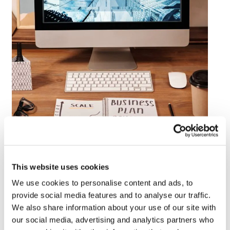
This website uses cookies
We use cookies to personalise content and ads, to
#1 – Automation is Your Best Friend
provide social media features and to analyse our traffic.
Finding suitable consumers for your unique content
We also share information about your use of our site with
publishing goals will take research. Your goals may not be
our social media, advertising and analytics partners who
the same as popular providers. To get the best results,
they need to understand your target audience as much as