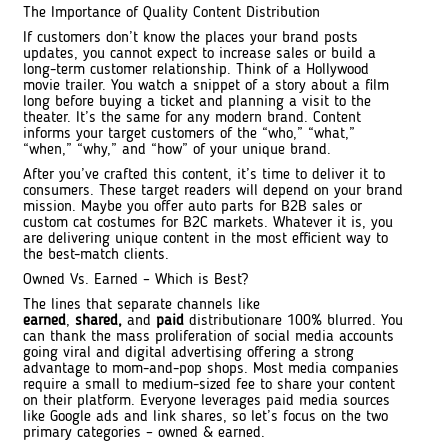
The Importance of Quality Content Distribution
If customers don’t know the places your brand posts
updates, you cannot expect to increase sales or build a
long-term customer relationship. Think of a Hollywood
movie trailer. You watch a snippet of a story about a film
long before buying a ticket and planning a visit to the
theater. It’s the same for any modern brand. Content
informs your target customers of the “who,” “what,”
“when,” “why,” and “how” of your unique brand.
After you’ve crafted this content, it’s time to deliver it to
consumers. These target readers will depend on your brand
mission. Maybe you offer auto parts for B2B sales or
custom cat costumes for B2C markets. Whatever it is, you
are delivering unique content in the most efficient way to
the best-match clients.
Owned Vs. Earned – Which is Best?
The lines that separate channels like
earned
,
shared,
and
paid
distributionare 100% blurred. You
can thank the mass proliferation of social media accounts
going viral and digital advertising offering a strong
advantage to mom-and-pop shops. Most media companies
require a small to medium-sized fee to share your content
on their platform. Everyone leverages paid media sources
like Google ads and link shares, so let’s focus on the two
primary categories – owned & earned.