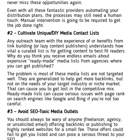
never miss these opportunities again.
Even with all these fantastic providers automating your
distribution plans, the processes may still need a human
touch. Manual intervention is going to be required to get
the job done right.
#2 – Cultivate Unique/DIY Media Contact Lists
Any outreach team with the experience of or benefits from
link building (or lazy content publishers) understands how
vital a curated list is for getting content to best fit readers.
Why do you think you receive endless emails about
expensive “ready-made” media lists from agencies where
you can get published?
The problem is most of these media lists are not targeted
well. They are generalized to help get more backlinks, but
not on the needs of your target industry or niche market.
That can cause you to get lost in the competitive mix.
Ready-made lists can cause serious issues with page rank
on search engines like Google and Bing if you’re not too
careful.
#3 – Avoid SEO-Toxic Media Outlets
You should always be wary of anyone (freelancer, agency,
or unsolicited email) offering backlinks or publishing to
highly ranked websites for a small fee. These offers could
fail to get you listed and can pose a serious threat to your
SEO.