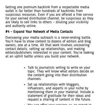
Getting one premium backlink from a respectable media
outlet is far better than hundreds of backlinks from
suspicious resources. Even if you are offered a free service
for your earned distribution channel, be suspicious as they
are likely to sell links to others – diluting your visibility
and authority online.
#4 – Expand Your Network of Media Contacts
Overseeing your media outreach is a never-ending battle.
You’ll have to show content to dozens of editors and blog
owners, one at a time. All that work involves uncovering
contact details, setting up relationships, and making
editors/publishers interested in your content. You’re looking
at an uphill battle unless you build your network.
Talk to journalists willing to write on your
topic. They will know what editors decide on
the content going into their distribution
channels.
Set up relationships with bloggers,
influencers, and experts in your niche by
mentioning them in your material. Include a
statement of gratitude for their ideas and
request a sharing of content in the future.