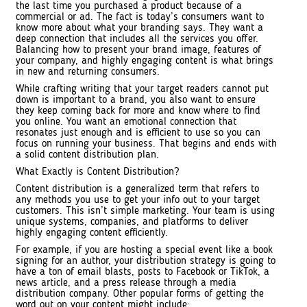
the last time you purchased a product because of a
commercial or ad. The fact is today’s consumers want to
know more about what your branding says. They want a
deep connection that includes all the services you offer.
Balancing how to present your brand image, features of
your company, and highly engaging content is what brings
in new and returning consumers.
While crafting writing that your target readers cannot put
down is important to a brand, you also want to ensure
they keep coming back for more and know where to find
you online. You want an emotional connection that
resonates just enough and is efficient to use so you can
focus on running your business. That begins and ends with
a solid content distribution plan.
What Exactly is Content Distribution?
Content distribution is a generalized term that refers to
any methods you use to get your info out to your target
customers. This isn’t simple marketing. Your team is using
unique systems, companies, and platforms to deliver
highly engaging content efficiently.
For example, if you are hosting a special event like a book
signing for an author, your distribution strategy is going to
have a ton of email blasts, posts to Facebook or TikTok, a
news article, and a press release through a media
distribution company. Other popular forms of getting the
word out on your content might include: