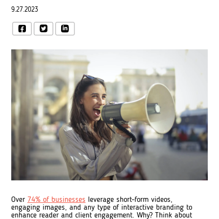
9.27.2023
Over
74% of businesses
leverage short-form videos,
engaging images, and any type of interactive branding to
enhance reader and client engagement. Why? Think about