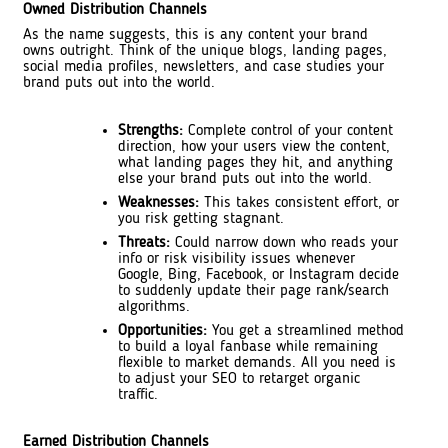
Owned Distribution Channels
As the name suggests, this is any content your brand
owns outright. Think of the unique blogs, landing pages,
social media profiles, newsletters, and case studies your
brand puts out into the world.
Strengths:
Complete control of your content
direction, how your users view the content,
what landing pages they hit, and anything
else your brand puts out into the world.
Weaknesses:
This takes consistent effort, or
you risk getting stagnant.
Threats:
Could narrow down who reads your
info or risk visibility issues whenever
Google, Bing, Facebook, or Instagram decide
to suddenly update their page rank/search
algorithms.
Opportunities:
You get a streamlined method
to build a loyal fanbase while remaining
flexible to market demands. All you need is
to adjust your SEO to retarget organic
traffic.
Earned Distribution Channels