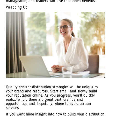
manageable, and readers will love the added benefits.
Wrapping Up
Quality content distribution strategies will be unique to
your brand and resources. Start small and slowly build
your reputation online. As you progress, you’ll quickly
realize where there are great partnerships and
opportunities and, hopefully, where to avoid certain
services.
If you want more insight into how to build your distribution