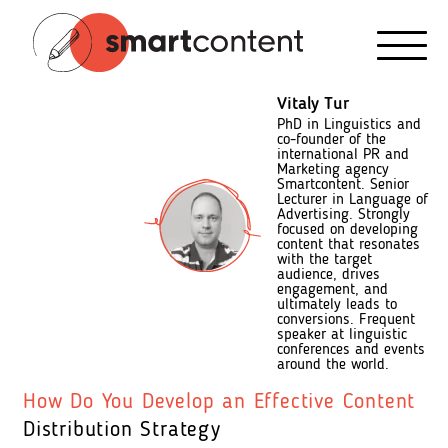
Vitaly Tur
PhD in Linguistics and
co-founder of the
international PR and
Marketing agency
Smartcontent. Senior
Lecturer in Language of
Advertising. Strongly
focused on developing
content that resonates
with the target
audience, drives
engagement, and
ultimately leads to
conversions. Frequent
speaker at linguistic
conferences and events
around the world.
How Do You Develop an Effective Content
Distribution Strategy