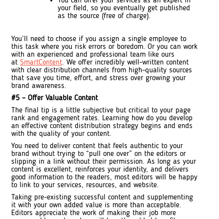
You can offer your services as an expert in
your field, so you eventually get published
as the source (free of charge).
You’ll need to choose if you assign a single employee to
this task where you risk errors or boredom. Or you can work
with an experienced and professional team like ours
at
SmartContent
. We offer incredibly well-written content
with clear distribution channels from high-quality sources
that save you time, effort, and stress over growing your
brand awareness.
#5 – Offer Valuable Content
The final tip is a little subjective but critical to your page
rank and engagement rates. Learning how do you develop
an effective content distribution strategy begins and ends
with the quality of your content.
You need to deliver content that feels authentic to your
brand without trying to “pull one over” on the editors or
slipping in a link without their permission. As long as your
content is excellent, reinforces your identity, and delivers
good information to the readers, most editors will be happy
to link to your services, resources, and website.
Taking pre-existing successful content and supplementing
it with your own added value is more than acceptable.
Editors appreciate the work of making their job more