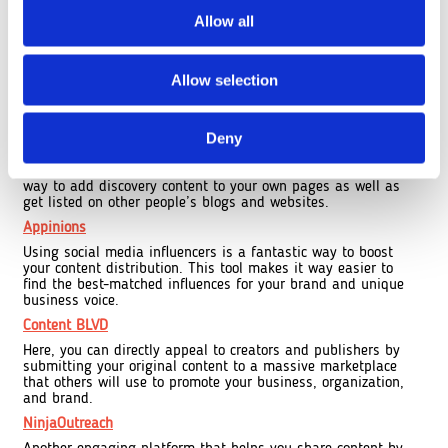
Contently
Allow all
Building your articles and news updates can be tough on
your blog. With Contently, you get to create a portfolio of
your controlled content that is easily sharable with other
content producers looking for additional resources that
Allow selection
amplify their work.
Outbrain
Deny
Need to boost your content distribution through external
links? Outbrain feeds relationships and complementary
content related to your articles at the end. This is a great
way to add discovery content to your own pages as well as
get listed on other people’s blogs and websites.
Appinions
Using social media influencers is a fantastic way to boost
your content distribution. This tool makes it way easier to
find the best-matched influences for your brand and unique
business voice.
Content BLVD
Here, you can directly appeal to creators and publishers by
submitting your original content to a massive marketplace
that others will use to promote your business, organization,
and brand.
NinjaOutreach