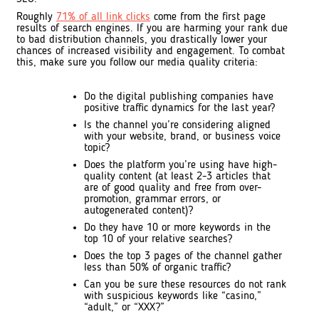
Roughly
71% of all link clicks
come from the first page
results of search engines. If you are harming your rank due
to bad distribution channels, you drastically lower your
chances of increased visibility and engagement. To combat
this, make sure you follow our media quality criteria:
Do the digital publishing companies have
positive traffic dynamics for the last year?
Is the channel you’re considering aligned
with your website, brand, or business voice
topic?
Does the platform you’re using have high-
quality content (at least 2-3 articles that
are of good quality and free from over-
promotion, grammar errors, or
autogenerated content)?
Do they have 10 or more keywords in the
top 10 of your relative searches?
Does the top 3 pages of the channel gather
less than 50% of organic traffic?
Can you be sure these resources do not rank
with suspicious keywords like “casino,”
“adult,” or “XXX?”