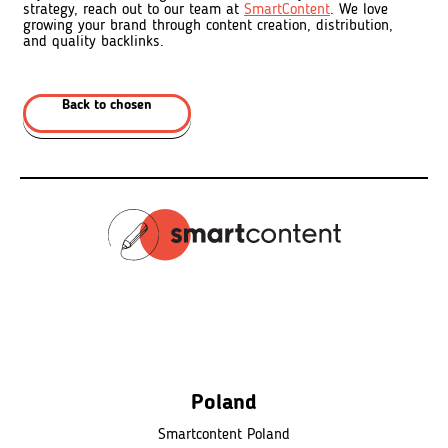
strategy, reach out to our team at
SmartContent
. We love
growing your brand through content creation, distribution,
and quality backlinks.
Back to chosen
Poland
Smartcontent Poland