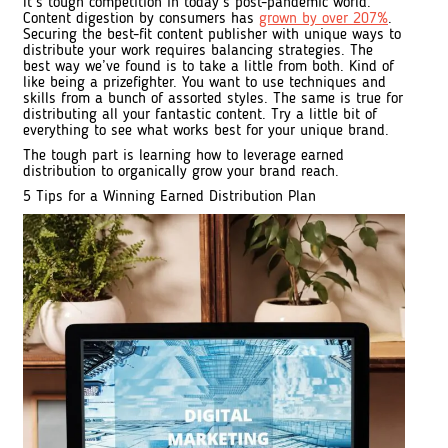
It’s tough competition in today’s post-pandemic world.
Content digestion by consumers has
grown by over 207%
.
Securing the best-fit content publisher with unique ways to
distribute your work requires balancing strategies. The
best way we’ve found is to take a little from both. Kind of
like being a prizefighter. You want to use techniques and
skills from a bunch of assorted styles. The same is true for
distributing all your fantastic content. Try a little bit of
everything to see what works best for your unique brand.
The tough part is learning how to leverage earned
distribution to organically grow your brand reach.
5 Tips for a Winning Earned Distribution Plan