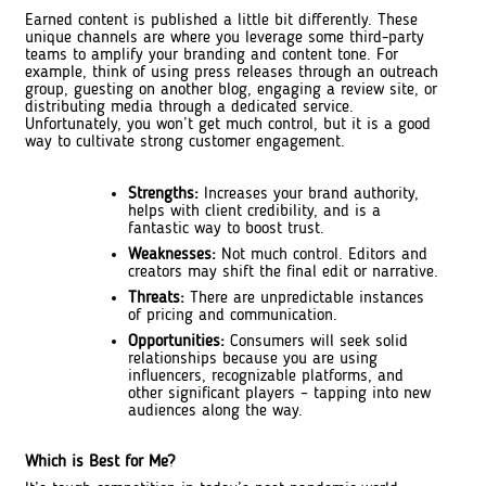
Earned content is published a little bit differently. These
unique channels are where you leverage some third-party
teams to amplify your branding and content tone. For
example, think of using press releases through an outreach
group, guesting on another blog, engaging a review site, or
distributing media through a dedicated service.
Unfortunately, you won’t get much control, but it is a good
way to cultivate strong customer engagement.
Strengths:
Increases your brand authority,
helps with client credibility, and is a
fantastic way to boost trust.
Weaknesses:
Not much control. Editors and
creators may shift the final edit or narrative.
Threats:
There are unpredictable instances
of pricing and communication.
Opportunities:
Consumers will seek solid
relationships because you are using
influencers, recognizable platforms, and
other significant players – tapping into new
audiences along the way.
Which is Best for Me?